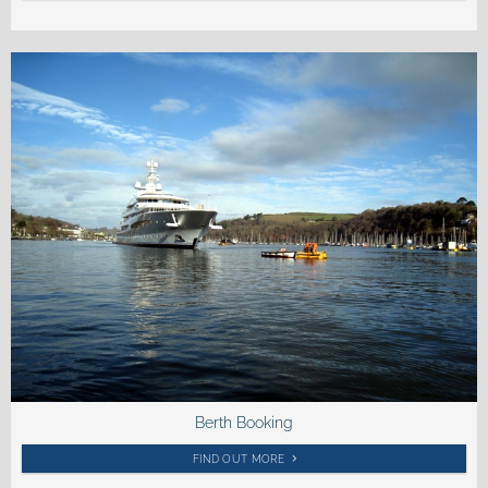
Berth Booking
FIND OUT MORE