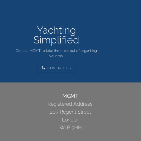
Yachting
Simplified
Contact MGMT to take the stress out of organising
your trip.
CONTACT US
MGMT
Registered Address:
207 Regent Street
London
W1B 3HH