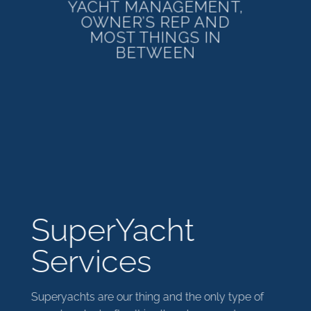
YACHT MANAGEMENT,
OWNER’S REP AND
MOST THINGS IN
BETWEEN
SuperYacht
Services
Superyachts are our thing and the only type of