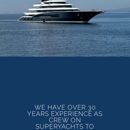
WE HAVE OVER 30
YEARS EXPERIENCE AS
CREW ON
SUPERYACHTS TO