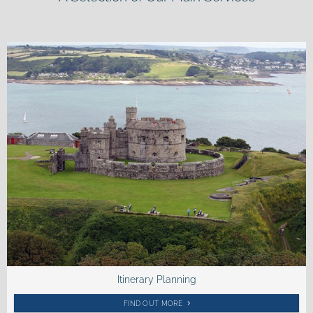
Itinerary Planning
FIND OUT MORE