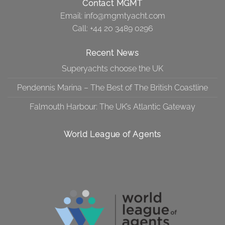
Contact MGMT
Email:
info@mgmtyacht.com
Call
: +44 20 3489 0296
Recent News
Superyachts choose the UK
Pendennis Marina – The Best of The British Coastline
Falmouth Harbour: The UK’s Atlantic Gateway
World League of Agents