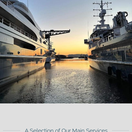
A Selection of Our Main Services