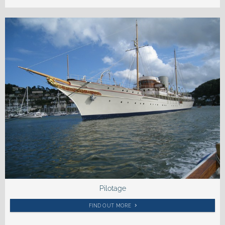
Pilotage
FIND OUT MORE