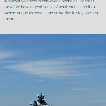
Whatever you need is only ever a phone call or email
away. We have a great sense of what Yachts and their
owners or guests expect and so we like to stay one step
ahead.