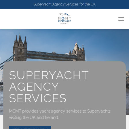
Skip
Superyacht Agency Services for the
UK
to
content
SUPERYACHT
AGENCY
SERVICES
MGMT provides yacht agency services to Superyachts
visiting the UK and Ireland.