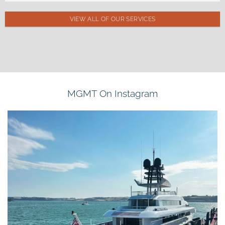
VIEW ALL OF OUR SERVICES
MGMT On Instagram