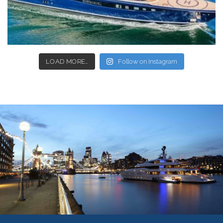
LOAD MORE…
Follow on Instagram