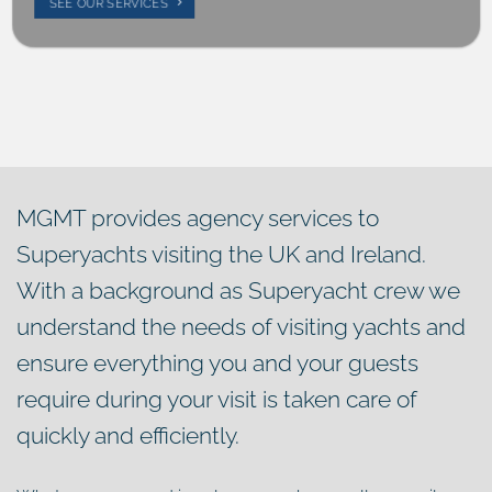
SEE OUR SERVICES
MGMT provides agency services to
Superyachts visiting the UK and Ireland.
With a background as Superyacht crew we
understand the needs of visiting yachts and
ensure everything you and your guests
require during your visit is taken care of
quickly and efficiently.