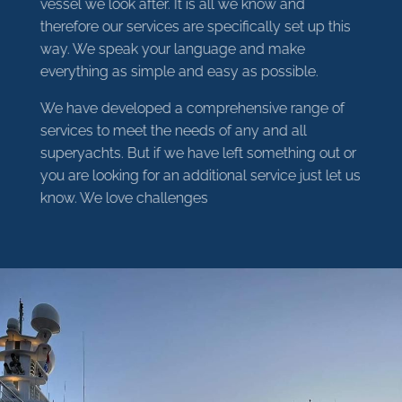
vessel we look after. It is all we know and
therefore our services are specifically set up this
way. We speak your language and make
everything as simple and easy as possible.
We have developed a comprehensive range of
services to meet the needs of any and all
superyachts. But if we have left something out or
you are looking for an additional service just let us
know. We love challenges