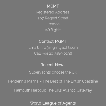
MGMT
Registered Address:
207 Regent Street
London
W1B 3HH
Contact MGMT
Email:
info@mgmtyacht.com
Call
: +44 20 3489 0296
Recent News
Superyachts choose the UK
Pendennis Marina – The Best of The British Coastline
Falmouth Harbour: The UK’s Atlantic Gateway
World League of Agents