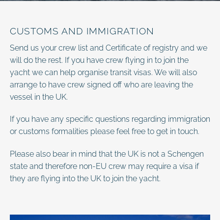
CUSTOMS AND IMMIGRATION
Send us your crew list and Certificate of registry and we
will do the rest. If you have crew flying in to join the
yacht we can help organise transit visas. We will also
arrange to have crew signed off who are leaving the
vessel in the UK.
If you have any specific questions regarding immigration
or customs formalities please feel free to get in touch.
Please also bear in mind that the UK is not a Schengen
state and therefore non-EU crew may require a visa if
they are flying into the UK to join the yacht.