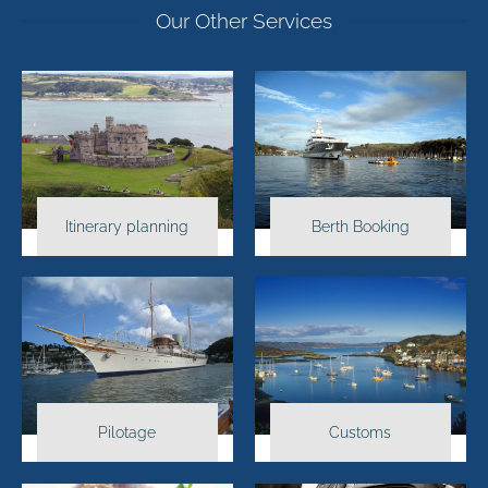
Our Other Services
Itinerary planning
Berth Booking
Pilotage
Customs