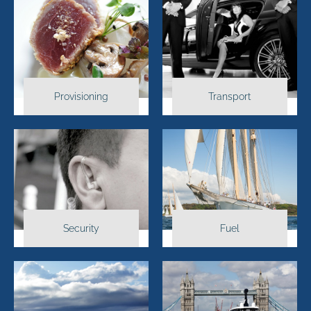
Provisioning
Transport
Security
Fuel