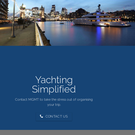
Yachting
Simplified
Contact MGMT to take the stress out of organising
your trip.
CONTACT US