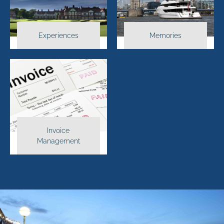
Experiences
Memories
Invoice
Management