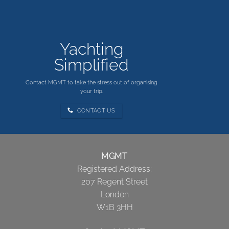
Yachting
Simplified
Contact MGMT to take the stress out of organising
your trip.
CONTACT US
MGMT
Registered Address:
207 Regent Street
London
W1B 3HH