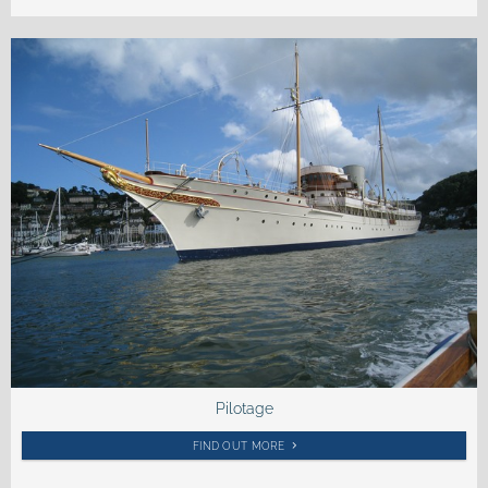
Pilotage
FIND OUT MORE