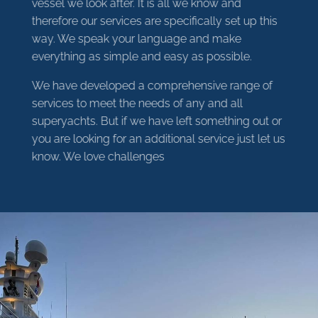
vessel we look after. It is all we know and
therefore our services are specifically set up this
way. We speak your language and make
everything as simple and easy as possible.
We have developed a comprehensive range of
services to meet the needs of any and all
superyachts. But if we have left something out or
you are looking for an additional service just let us
know. We love challenges