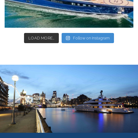
LOAD MORE…
Follow on Instagram