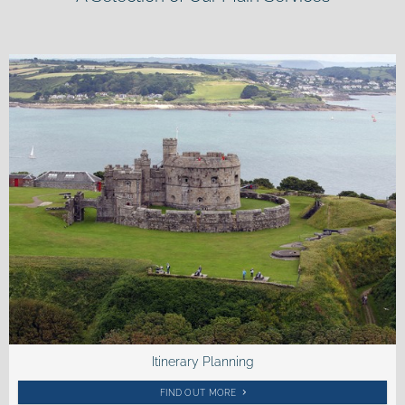
Itinerary Planning
FIND OUT MORE