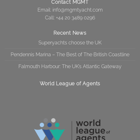
Contact MGMT
Email:
info@mgmtyacht.com
Call
: +44 20 3489 0296
Recent News
Superyachts choose the UK
Pendennis Marina – The Best of The British Coastline
Falmouth Harbour: The UK’s Atlantic Gateway
World League of Agents