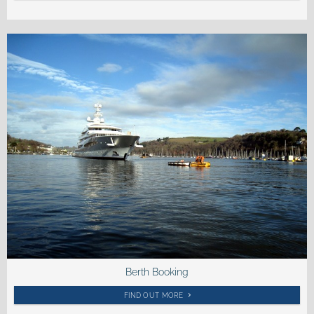
Berth Booking
FIND OUT MORE