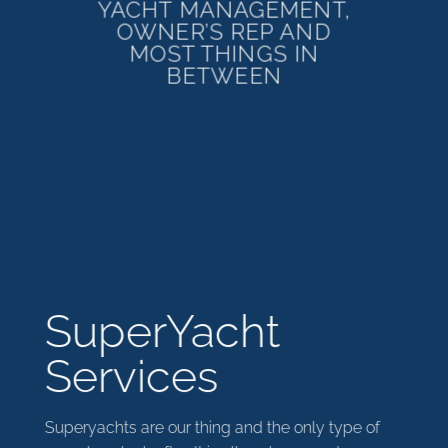
YACHT MANAGEMENT,
OWNER’S REP AND
MOST THINGS IN
BETWEEN
SuperYacht
Services
Superyachts are our thing and the only type of