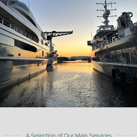
A Selection of Our Main Services