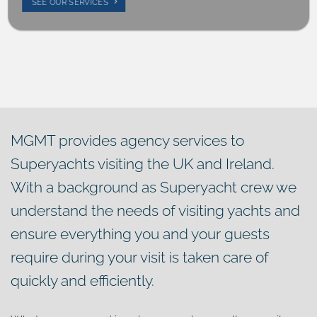
SEE OUR SERVICES
MGMT provides agency services to
Superyachts visiting the UK and Ireland.
With a background as Superyacht crew we
understand the needs of visiting yachts and
ensure everything you and your guests
require during your visit is taken care of
quickly and efficiently.