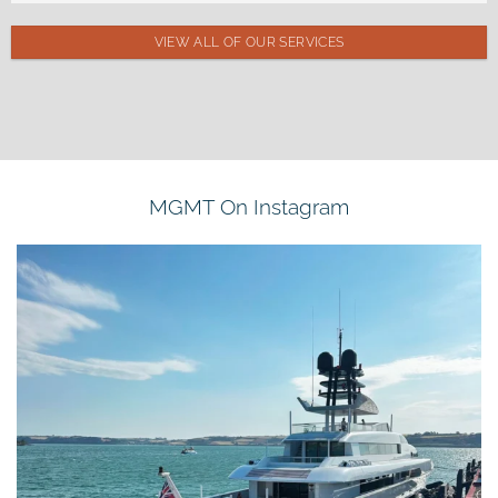
VIEW ALL OF OUR SERVICES
MGMT On Instagram