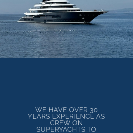
WE HAVE OVER 30
YEARS EXPERIENCE AS
CREW ON
SUPERYACHTS TO