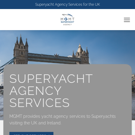
Skip
Superyacht Agency Services for the
UK
to
content
SUPERYACHT
AGENCY
SERVICES
MGMT provides yacht agency services to Superyachts
visiting the UK and Ireland.