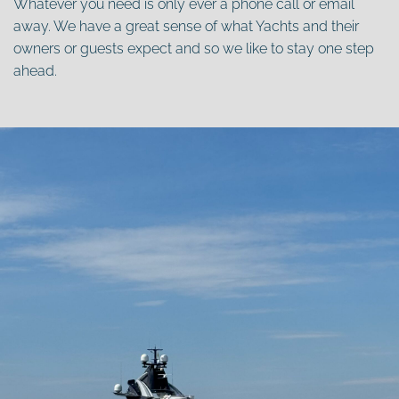
Whatever you need is only ever a phone call or email
away. We have a great sense of what Yachts and their
owners or guests expect and so we like to stay one step
ahead.