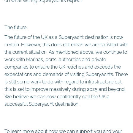
on what visiting Superyachts expect
The future:
The future of the UK as a Superyacht destination is now
certain. However, this does not mean we are satisfied with
the current situation. As mentioned above, we continue to
work with Marinas, ports, authorities and private
companies to ensure the UK reaches and exceeds the
expectations and demands of visiting Superyachts. There
is still some work to do with regard to infrastructure but
this is set to improve massively during 2025 and beyond.
We believe we can now confidently call the UK a
successful Superyacht destination.
To learn more about how we can support you and your