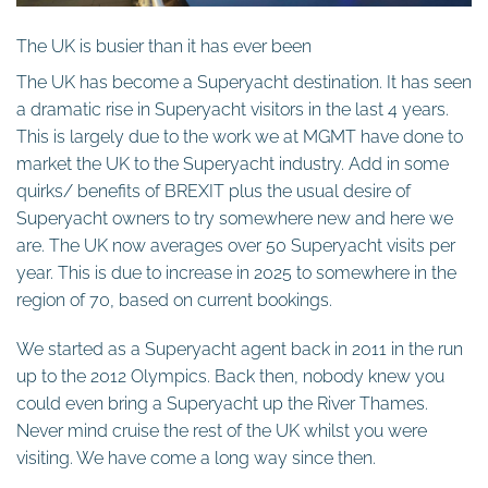
The UK is busier than it has ever been
The UK has become a Superyacht destination. It has seen
a dramatic rise in Superyacht visitors in the last 4 years.
This is largely due to the work we at MGMT have done to
market the UK to the Superyacht industry. Add in some
quirks/ benefits of BREXIT plus the usual desire of
Superyacht owners to try somewhere new and here we
are. The UK now averages over 50 Superyacht visits per
year. This is due to increase in 2025 to somewhere in the
region of 70, based on current bookings.
We started as a Superyacht agent back in 2011 in the run
up to the 2012 Olympics. Back then, nobody knew you
could even bring a Superyacht up the River Thames.
Never mind cruise the rest of the UK whilst you were
visiting. We have come a long way since then.