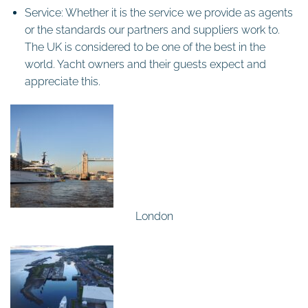
Service: Whether it is the service we provide as agents
or the standards our partners and suppliers work to.
The UK is considered to be one of the best in the
world. Yacht owners and their guests expect and
appreciate this.
London