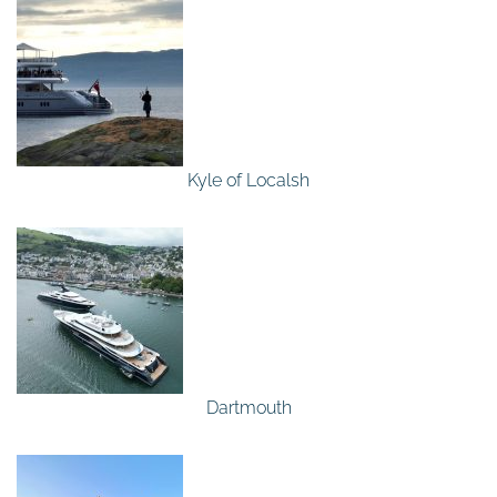
Kyle of Localsh
Dartmouth