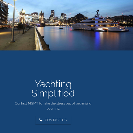
in
Scotland
Yachting
Simplified
Contact MGMT to take the stress out of organising
your trip.
CONTACT US