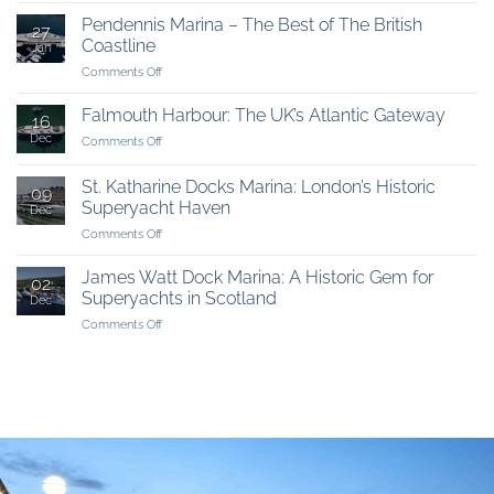
choose
Pendennis Marina – The Best of The British
27
the
Coastline
Jan
UK
on
Comments Off
Pendennis
Marina
Falmouth Harbour: The UK’s Atlantic Gateway
16
–
Dec
on
Comments Off
The
Falmouth
Best
Harbour:
of
St. Katharine Docks Marina: London’s Historic
09
The
The
Superyacht Haven
Dec
UK’s
British
on
Comments Off
Atlantic
Coastline
St.
Gateway
Katharine
James Watt Dock Marina: A Historic Gem for
02
Docks
Superyachts in Scotland
Dec
Marina:
on
Comments Off
London’s
James
Historic
Watt
Superyacht
Dock
Haven
Marina:
A
Historic
Gem
for
Superyachts