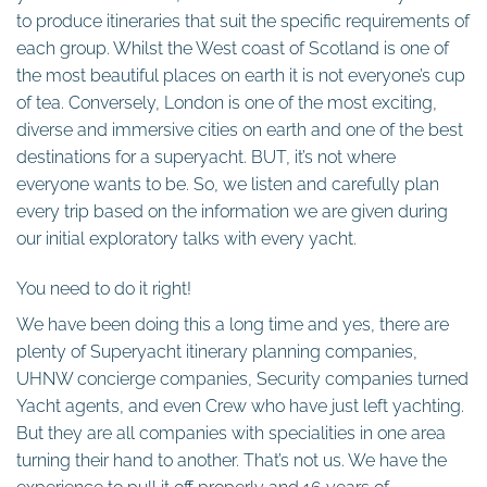
to produce itineraries that suit the specific requirements of
each group. Whilst the West coast of Scotland is one of
the most beautiful places on earth it is not everyone’s cup
of tea. Conversely, London is one of the most exciting,
diverse and immersive cities on earth and one of the best
destinations for a superyacht. BUT, it’s not where
everyone wants to be. So, we listen and carefully plan
every trip based on the information we are given during
our initial exploratory talks with every yacht.
You need to do it right!
We have been doing this a long time and yes, there are
plenty of Superyacht itinerary planning companies,
UHNW concierge companies, Security companies turned
Yacht agents, and even Crew who have just left yachting.
But they are all companies with specialities in one area
turning their hand to another. That’s not us. We have the