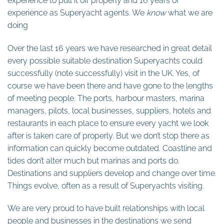
experience to pull it off properly and 16 years of
experience as Superyacht agents. We
know
what we are
doing
Over the last 16 years we have researched in great detail
every possible suitable destination Superyachts could
successfully (note successfully) visit in the UK. Yes, of
course we have been there and have gone to the lengths
of meeting people. The ports, harbour masters, marina
managers, pilots, local businesses, suppliers, hotels and
restaurants in each place to ensure every yacht we look
after is taken care of properly. But we don’t stop there as
information can quickly become outdated. Coastline and
tides don’t alter much but marinas and ports do.
Destinations and suppliers develop and change over time.
Things evolve, often as a result of Superyachts visiting.
We are very proud to have built relationships with local
people and businesses in the destinations we send