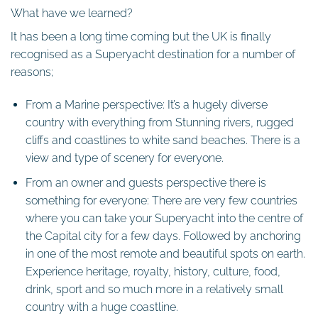
What have we learned?
It has been a long time coming but the UK is finally
recognised as a Superyacht destination for a number of
reasons;
From a Marine perspective: It’s a hugely diverse
country with everything from Stunning rivers, rugged
cliffs and coastlines to white sand beaches. There is a
view and type of scenery for everyone.
From an owner and guests perspective there is
something for everyone: There are very few countries
where you can take your Superyacht into the centre of
the Capital city for a few days. Followed by anchoring
in one of the most remote and beautiful spots on earth.
Experience heritage, royalty, history, culture, food,
drink, sport and so much more in a relatively small
country with a huge coastline.