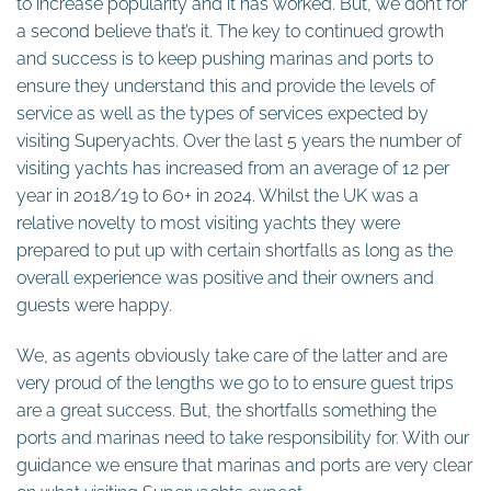
to increase popularity and it has worked. But, we don’t for
a second believe that’s it. The key to continued growth
and success is to keep pushing marinas and ports to
ensure they understand this and provide the levels of
service as well as the types of services expected by
visiting Superyachts. Over the last 5 years the number of
visiting yachts has increased from an average of 12 per
year in 2018/19 to 60+ in 2024. Whilst the UK was a
relative novelty to most visiting yachts they were
prepared to put up with certain shortfalls as long as the
overall experience was positive and their owners and
guests were happy.
We, as agents obviously take care of the latter and are
very proud of the lengths we go to to ensure guest trips
are a great success. But, the shortfalls something the
ports and marinas need to take responsibility for. With our
guidance we ensure that marinas and ports are very clear