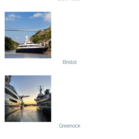
Bristol
Greenock