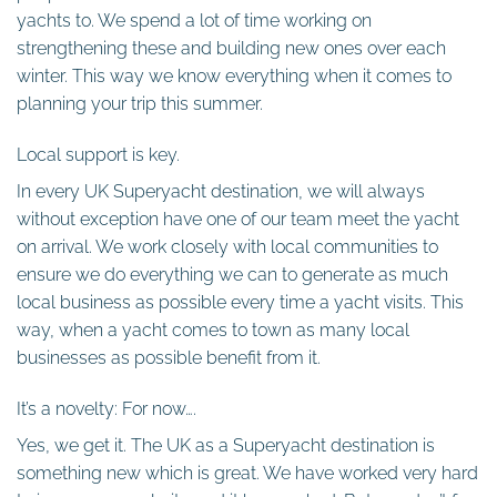
yachts to. We spend a lot of time working on
strengthening these and building new ones over each
winter. This way we know everything when it comes to
planning your trip this summer.
Local support is key.
In every UK Superyacht destination, we will always
without exception have one of our team meet the yacht
on arrival. We work closely with local communities to
ensure we do everything we can to generate as much
local business as possible every time a yacht visits. This
way, when a yacht comes to town as many local
businesses as possible benefit from it.
It’s a novelty: For now….
Yes, we get it. The UK as a Superyacht destination is
something new which is great. We have worked very hard