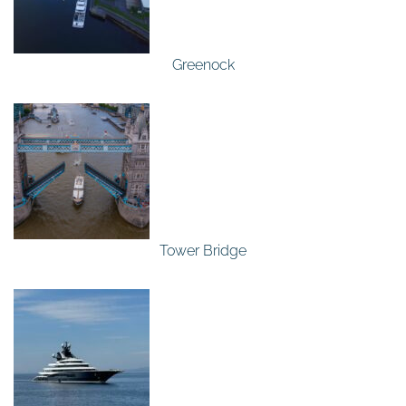
Greenock
Tower Bridge