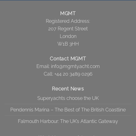
MGMT
Registered Address:
207 Regent Street
London
W1B 3HH
Contact MGMT
Email:
info@mgmtyacht.com
Call
: +44 20 3489 0296
Recent News
Superyachts choose the UK
Pendennis Marina – The Best of The British Coastline
Falmouth Harbour: The UK’s Atlantic Gateway