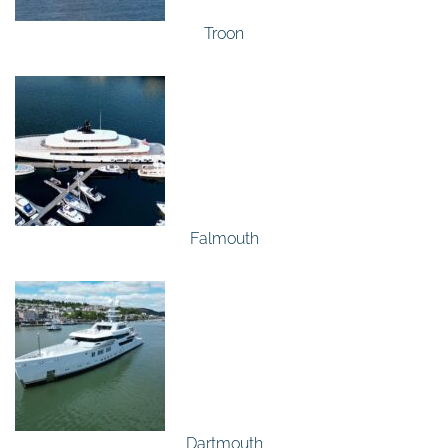
Troon
Falmouth
Dartmouth