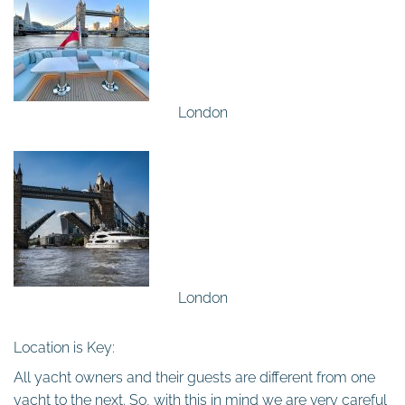
London
London
Location is Key:
All yacht owners and their guests are different from one
yacht to the next. So, with this in mind we are very careful