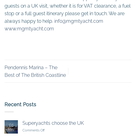
guests on a UK visit, whether it is for VAT clearance, a fuel
stop or a full guest itinerary please get in touch. We are
always happy to help.
info@mgmtyacht.com
www.mgmtyacht.com
Pendennis Marina – The
Best of The British Coastline
Recent Posts
Superyachts choose the UK
01
May
on
Comments Off
Superyachts