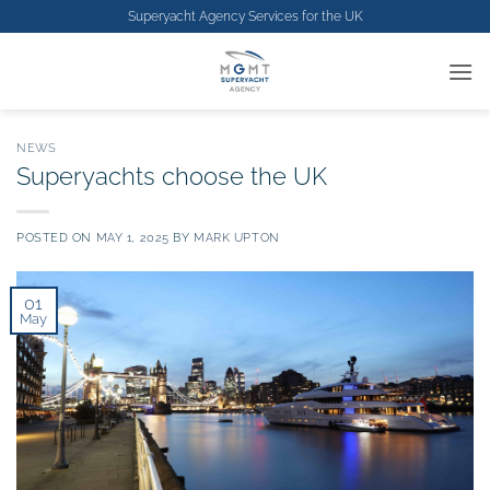
Skip
Superyacht Agency Services for the
UK
to
content
NEWS
Superyachts choose the UK
POSTED ON
MAY 1, 2025
BY
MARK UPTON
01
May