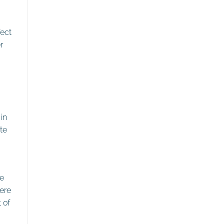
fect
r
in
te
he
ere
 of