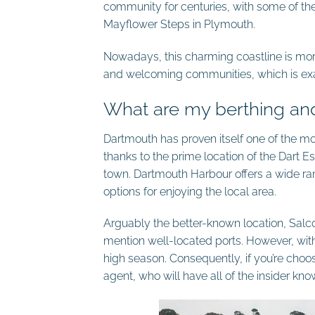
community for centuries, with some of the
Mayflower Steps in Plymouth.
Nowadays, this charming coastline is mor
and welcoming communities, which is exa
What are my berthing an
Dartmouth has proven itself one of the most
thanks to the prime location of the Dart Est
town. Dartmouth Harbour offers a wide r
options for enjoying the local area.
Arguably the better-known location, Sal
mention well-located ports. However, wit
high season. Consequently, if you’re choosi
agent, who will have all of the insider kn