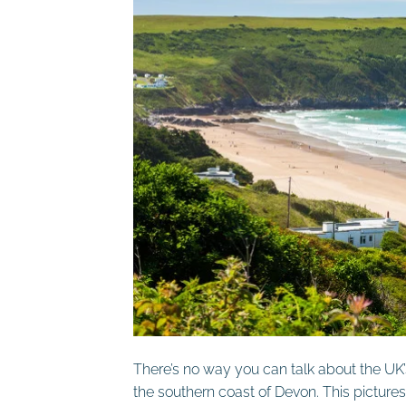
There’s no way you can talk about the UK
the southern coast of Devon. This pictures