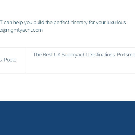
can help you build the perfect itinerary for
your luxurious
Info@mgmtyacht.com
The Best UK Superyacht Destinations: Portsm
s: Poole