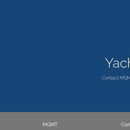
Yach
Contact MGMT 
MGMT
Con