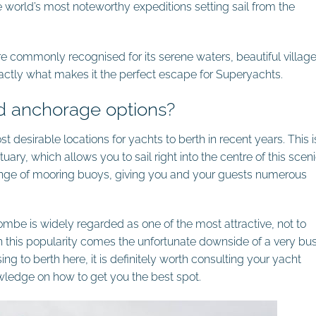
 world’s most noteworthy expeditions setting sail from the
e commonly recognised for its serene waters, beautiful villag
ctly what makes it the perfect escape for Superyachts.
d anchorage options?
 desirable locations for yachts to berth in recent years. This i
uary, which allows you to sail right into the centre of this scen
ange of mooring buoys, giving you and your guests numerous
combe is widely regarded as one of the most
attractive, not to
h this popularity comes the
unfortunate downside of a very bu
ng to berth here, it is definitely worth consulting your yacht
owledge on how to get you the best spot.