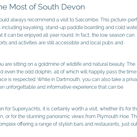
the Most of South Devon
would always recommend a visit to Salcombe. This picture-per
ties including kayaking, stand-up paddle boarding and cold wate
it can be enjoyed all year round. In fact, the low season can
s and activities are still accessible and local pubs and
 are sitting on a goldmine of wildlife and natural beauty. The
d even the odd dolphin, all of which will happily pass the time 
ace is respected. While in Dartmouth, you can also take a priva
; an unforgettable and informative experience that can be
for Superyachts, it is certainly worth a visit, whether it’s for t
n, or for the stunning panoramic views from Plymouth Hoe. Th
mplex offering a range of stylish bars and restaurants, just out