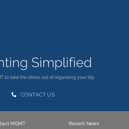
ting Simplified
to take the stress out of organising your trip.
CONTACT US
tact MGMT
Recent News