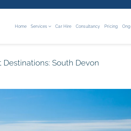
Home
Services
Car Hire
Consultancy
Pricing
Ong
 Destinations: South Devon