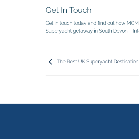
Get In Touch
Get in touch today and find out how MGMT 
Superyacht getaway in South Devon – 
The Best UK Superyacht Destination