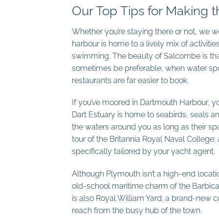
Our Top Tips for Making 
Whether you’re staying there or not, we 
harbour is home to a lively mix of activi
swimming. The beauty of Salcombe is that 
sometimes be preferable, when water sport
restaurants are far easier to book.
If you’ve moored in Dartmouth Harbour, you
Dart Estuary is home to seabirds, seals an
the waters around you as long as their sp
tour of the Britannia Royal Naval College
specifically tailored by your yacht agent.
Although Plymouth isn’t a high-end location 
old-school maritime charm of the Barbica
is also Royal William Yard; a brand-new co
reach from the busy hub of the town.