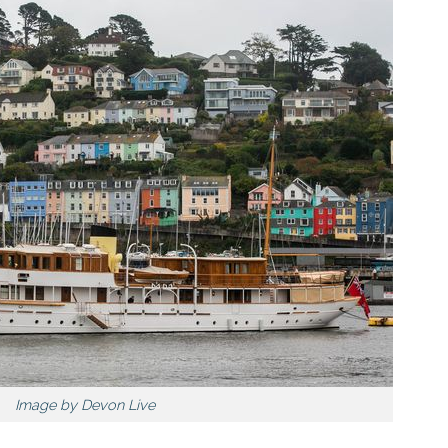
Image by Devon Live