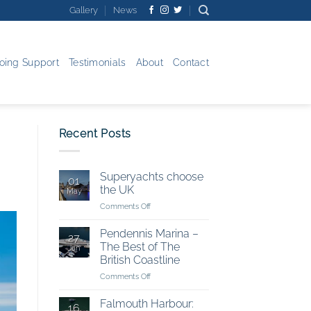
Gallery
News
oing Support
Testimonials
About
Contact
Recent Posts
Superyachts choose
01
the UK
May
on
Comments Off
Superyachts
choose
Pendennis Marina –
27
the
The Best of The
Jan
UK
British Coastline
on
Comments Off
Pendennis
Marina
Falmouth Harbour:
16
–