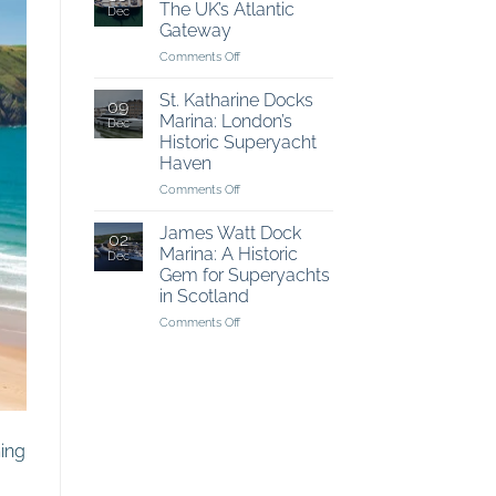
The UK’s Atlantic
Dec
The
Gateway
Best
on
Comments Off
of
Falmouth
The
Harbour:
British
St. Katharine Docks
09
The
Coastline
Marina: London’s
Dec
UK’s
Historic Superyacht
Atlantic
Haven
Gateway
on
Comments Off
St.
Katharine
James Watt Dock
02
Docks
Marina: A Historic
Dec
Marina:
Gem for Superyachts
London’s
in Scotland
Historic
Superyacht
on
Comments Off
Haven
James
Watt
Dock
Marina:
A
Historic
ning
Gem
for
Superyachts