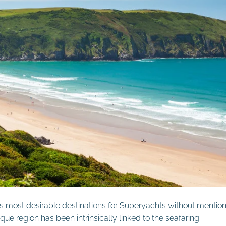
’s most desirable destinations for Superyachts without mentio
que region has been intrinsically linked to the seafaring