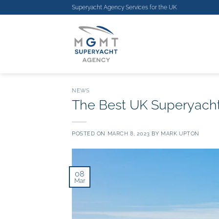
Skip
Superyacht Agency Services for the
UK
to
content
NEWS
The Best UK Superyacht
POSTED ON
MARCH 8, 2023
BY
MARK UPTON
08
Mar